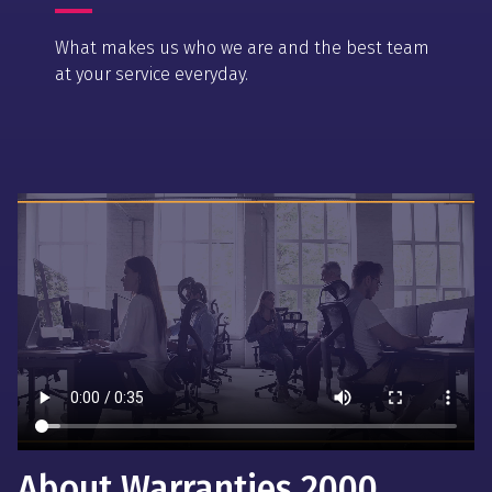
What makes us who we are and the best team
at your service everyday.
About Warranties 2000