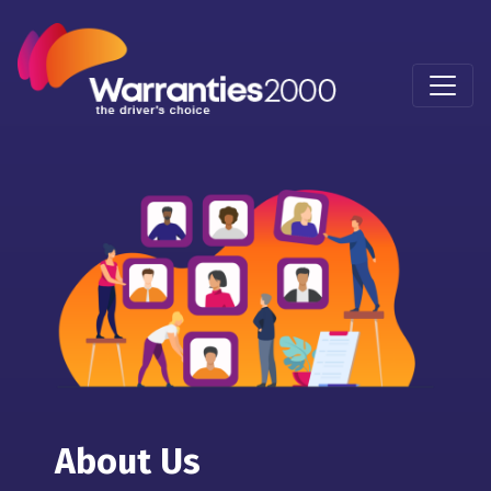
About Us