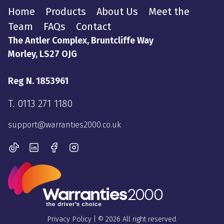
Home
Products
About Us
Meet the
Team
FAQs
Contact
The Antler Complex, Bruntcliffe Way
Morley, LS27 OJG
Reg N. 1853961
T.
0113 271 1180
support@warranties2000.co.uk
Privacy Policy
| © 2026 All right reserved.