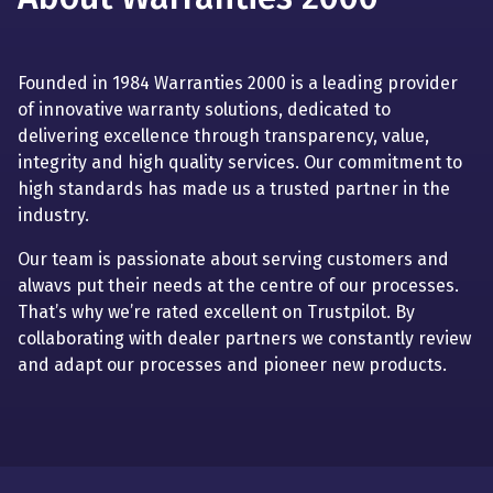
Founded in 1984 Warranties 2000 is a leading provider
of innovative warranty solutions, dedicated to
delivering excellence through transparency, value,
integrity and high quality services. Our commitment to
high standards has made us a trusted partner in the
industry.
Our team is passionate about serving customers and
alwavs put their needs at the centre of our processes.
That’s why we’re rated excellent on Trustpilot. By
collaborating with dealer partners we constantly review
and adapt our processes and pioneer new products.