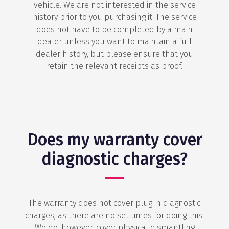
vehicle. We are not interested in the service
history prior to you purchasing it. The service
does not have to be completed by a main
dealer unless you want to maintain a full
dealer history, but please ensure that you
retain the relevant receipts as proof.
Does my warranty cover
diagnostic charges?
The warranty does not cover plug in diagnostic
charges, as there are no set times for doing this.
We do, however, cover physical dismantling