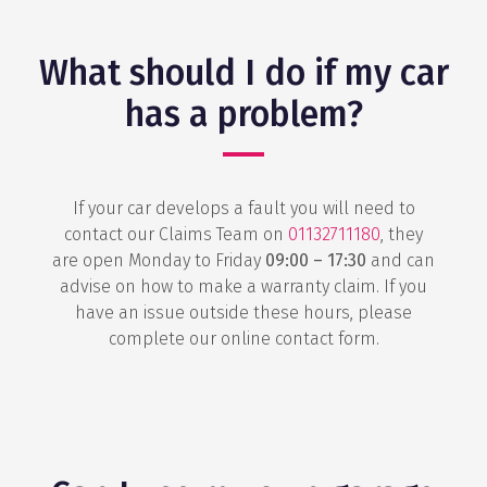
What should I do if my car
has a problem?
If your car develops a fault you will need to
contact our Claims Team on
01132711180
, they
are open Monday to Friday
09:00 – 17:30
and can
advise on how to make a warranty claim. If you
have an issue outside these hours, please
complete our online contact form.