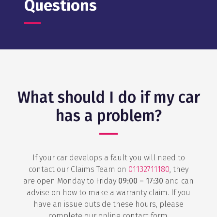
Questions
What should I do if my car
has a problem?
If your car develops a fault you will need to
contact our Claims Team on
01132711180
, they
are open Monday to Friday
09:00 – 17:30
and can
advise on how to make a warranty claim. If you
have an issue outside these hours, please
complete our online contact form.