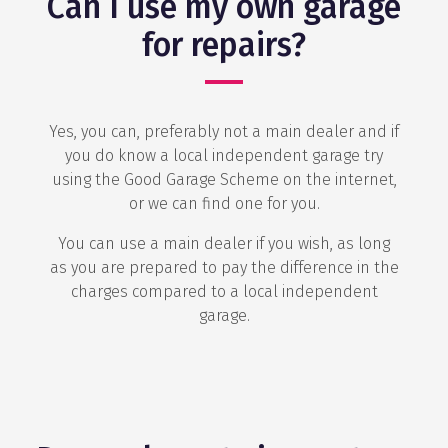
Can I use my own garage
for repairs?
Yes, you can, preferably not a main dealer and if
you do know a local independent garage try
using the Good Garage Scheme on the internet,
or we can find one for you.
You can use a main dealer if you wish, as long
as you are prepared to pay the difference in the
charges compared to a local independent
garage.