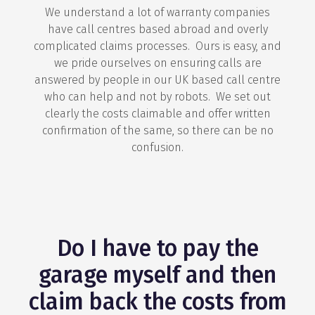
We understand a lot of warranty companies
have call centres based abroad and overly
complicated claims processes. Ours is easy, and
we pride ourselves on ensuring calls are
answered by people in our UK based call centre
who can help and not by robots. We set out
clearly the costs claimable and offer written
confirmation of the same, so there can be no
confusion.
Do I have to pay the
garage myself and then
claim back the costs from