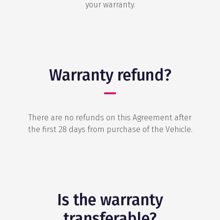
your warranty.
Warranty refund?
There are no refunds on this Agreement after
the first 28 days from purchase of the Vehicle.
Is the warranty
transferable?