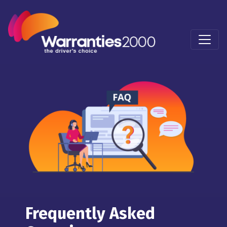
Frequently Asked