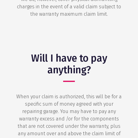
charges in the event of a valid claim subject to
the warranty maximum claim limit.
Will I have to pay
anything?
When your claim is authorized, this will be for a
specific sum of money agreed with your
repairing garage. You may have to pay any
warranty excess and /or for the components
that are not covered under the warranty, plus
any amount over and above the claim limit of