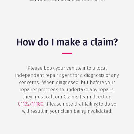
How do I make a claim?
Please book your vehicle into a local
independent repair agent for a diagnosis of any
concerns. When diagnosed, but before your
repairer proceeds to undertake any repairs,
they must call our Claims Team direct on
01132711180
. Please note that failing to do so
will result in your claim being invalidated.