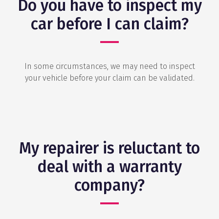
Do you have to inspect my
car before I can claim?
In some circumstances, we may need to inspect
your vehicle before your claim can be validated.
My repairer is reluctant to
deal with a warranty
company?