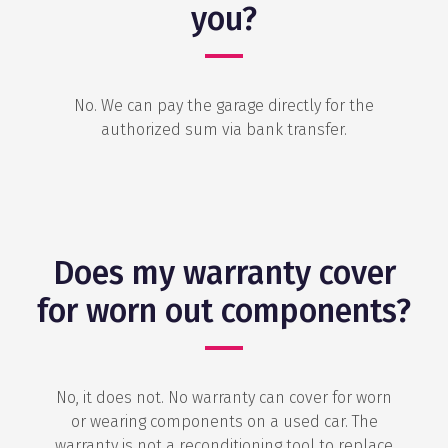
you?
No. We can pay the garage directly for the
authorized sum via bank transfer.
Does my warranty cover
for worn out components?
No, it does not. No warranty can cover for worn
or wearing components on a used car. The
warranty is not a reconditioning tool to replace