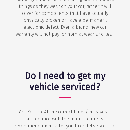
things as they wear on your car, rather it will
cover for components that have actually
physically broken or have a permanent
electronic defect. Even a brand-new car
warranty will not pay for normal wear and tear.
Do I need to get my
vehicle serviced?
Yes, You do. At the correct times/mileages in
accordance with the manufacturer’s
recommendations after you take delivery of the