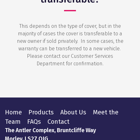
This depends on the type of cover, but in the
majority of cases the cover is transferable to a
new owner if sold privately. In some cases, the
warranty can be transferred to a new vehicle.
Please contact our Customer Services
Department for confirmation.
Home
Products
About Us
Meet the
Team
FAQs
Contact
The Antler Complex, Bruntcliffe Way
Morley, LS27 OJG