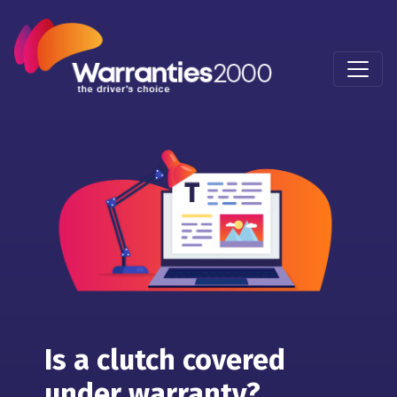
Is a clutch covered
under warranty?