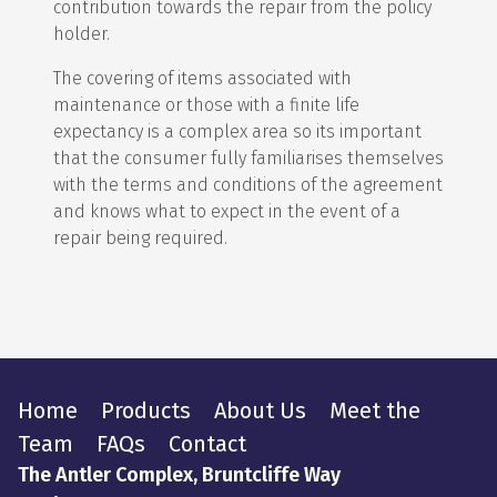
contribution towards the repair from the policy
holder.
The covering of items associated with
maintenance or those with a finite life
expectancy is a complex area so its important
that the consumer fully familiarises themselves
with the terms and conditions of the agreement
and knows what to expect in the event of a
repair being required.
Home
Products
About Us
Meet the
Team
FAQs
Contact
The Antler Complex, Bruntcliffe Way