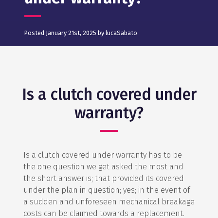
Posted January 21st, 2025 by lucaSabato
Is a clutch covered under
warranty?
Is a clutch covered under warranty has to be
the one question we get asked the most and
the short answer is; that provided its covered
under the plan in question; yes; in the event of
a sudden and unforeseen mechanical breakage
costs can be claimed towards a replacement.