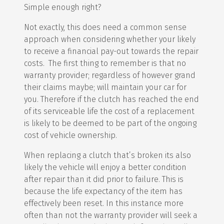
Simple enough right?
Not exactly, this does need a common sense
approach when considering whether your likely
to receive a financial pay-out towards the repair
costs. The first thing to remember is that no
warranty provider; regardless of however grand
their claims maybe; will maintain your car for
you. Therefore if the clutch has reached the end
of its serviceable life the cost of a replacement
is likely to be deemed to be part of the ongoing
cost of vehicle ownership.
When replacing a clutch that’s broken its also
likely the vehicle will enjoy a better condition
after repair than it did prior to failure. This is
because the life expectancy of the item has
effectively been reset. In this instance more
often than not the warranty provider will seek a