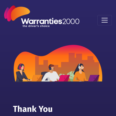
Thank You