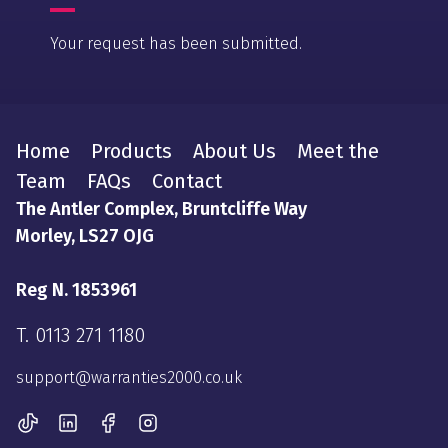
Your request has been submitted.
Home
Products
About Us
Meet the
Team
FAQs
Contact
The Antler Complex, Bruntcliffe Way
Morley, LS27 OJG
Reg N. 1853961
T.
0113 271 1180
support@warranties2000.co.uk