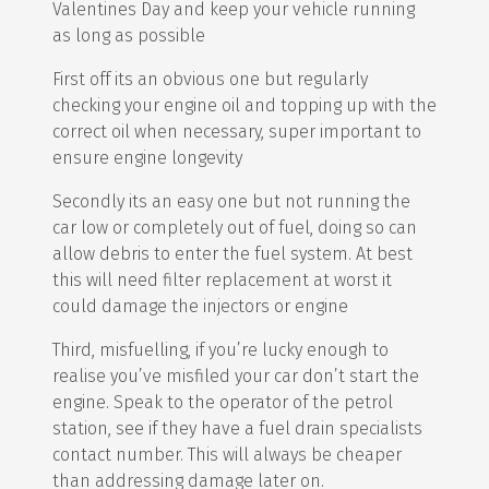
Valentines Day and keep your vehicle running
as long as possible
First off its an obvious one but regularly
checking your engine oil and topping up with the
correct oil when necessary, super important to
ensure engine longevity
Secondly its an easy one but not running the
car low or completely out of fuel, doing so can
allow debris to enter the fuel system. At best
this will need filter replacement at worst it
could damage the injectors or engine
Third, misfuelling, if you’re lucky enough to
realise you’ve misfiled your car don’t start the
engine. Speak to the operator of the petrol
station, see if they have a fuel drain specialists
contact number. This will always be cheaper
than addressing damage later on.