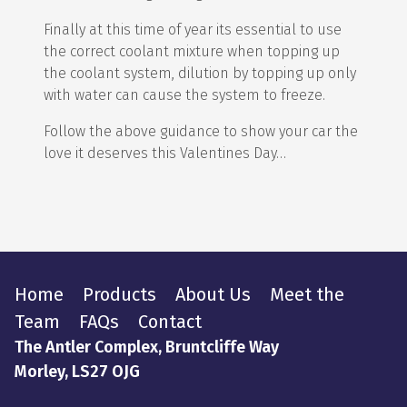
Finally at this time of year its essential to use
the correct coolant mixture when topping up
the coolant system, dilution by topping up only
with water can cause the system to freeze.
Follow the above guidance to show your car the
love it deserves this Valentines Day…
Home
Products
About Us
Meet the
Team
FAQs
Contact
The Antler Complex, Bruntcliffe Way
Morley, LS27 OJG