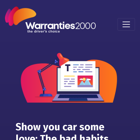
Show you car some
love: The bad habits