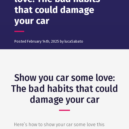
that could damage
your car
Posted February 14th, 2025 by lucaSabato
Show you car some love:
The bad habits that could
damage your car
Here’s how to show your car some love this