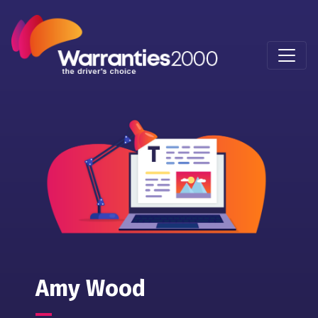
Amy Wood