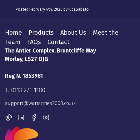
Posted February 4th, 2026 by lucaSabato
Home
Products
About Us
Meet the
Team
FAQs
Contact
The Antler Complex, Bruntcliffe Way
Morley, LS27 OJG
Reg N. 1853961
T.
0113 271 1180
support@warranties2000.co.uk