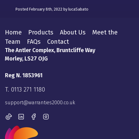
Posted February 8th, 2022 by lucaSabato
Home
Products
About Us
Meet the
Team
FAQs
Contact
The Antler Complex, Bruntcliffe Way
Morley, LS27 OJG
Reg N. 1853961
T.
0113 271 1180
support@warranties2000.co.uk