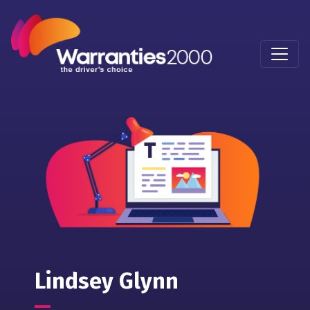
Lindsey Glynn