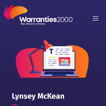
Lynsey McKean