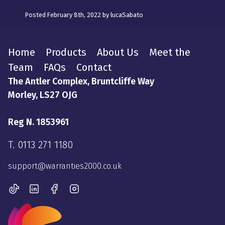
Posted February 8th, 2022 by lucaSabato
Home
Products
About Us
Meet the
Team
FAQs
Contact
The Antler Complex, Bruntcliffe Way
Morley, LS27 OJG
Reg N. 1853961
T.
0113 271 1180
support@warranties2000.co.uk