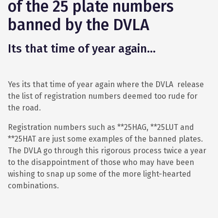
of the 25 plate numbers
banned by the DVLA
Its that time of year again...
Yes its that time of year again where the DVLA release
the list of registration numbers deemed too rude for
the road.
Registration numbers such as **25HAG, **25LUT and
**25HAT are just some examples of the banned plates.
The DVLA go through this rigorous process twice a year
to the disappointment of those who may have been
wishing to snap up some of the more light-hearted
combinations.