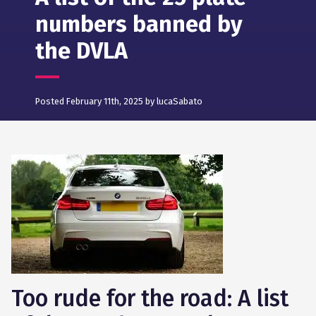
numbers banned by
the DVLA
Posted February 11th, 2025 by lucaSabato
Too rude for the road: A list