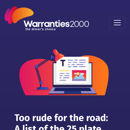
Too rude for the road:
A list of the 25 plate