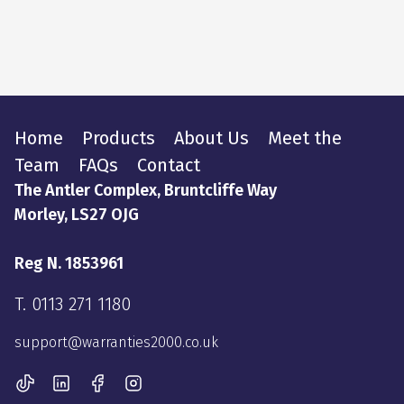
Home
Products
About Us
Meet the
Team
FAQs
Contact
The Antler Complex, Bruntcliffe Way
Morley, LS27 OJG
Reg N. 1853961
T.
0113 271 1180
support@warranties2000.co.uk