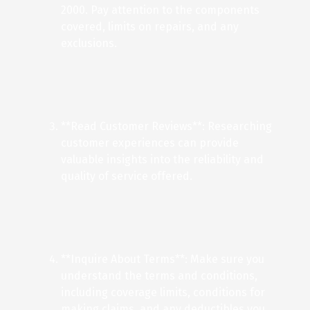
2000. Pay attention to the components
covered, limits on repairs, and any
exclusions.
**Read Customer Reviews**: Researching
customer experiences can provide
valuable insights into the reliability and
quality of service offered.
**Inquire About Terms**: Make sure you
understand the terms and conditions,
including coverage limits, conditions for
making claims, and any deductibles you