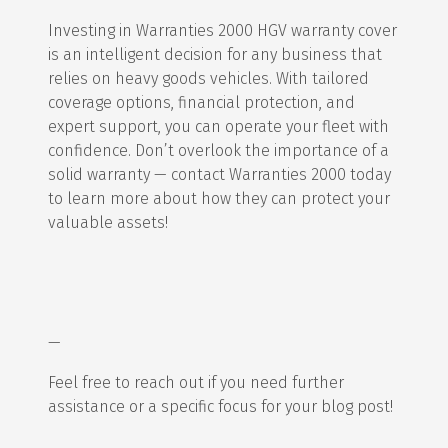
Investing in Warranties 2000 HGV warranty cover
is an intelligent decision for any business that
relies on heavy goods vehicles. With tailored
coverage options, financial protection, and
expert support, you can operate your fleet with
confidence. Don’t overlook the importance of a
solid warranty — contact Warranties 2000 today
to learn more about how they can protect your
valuable assets!
—
Feel free to reach out if you need further
assistance or a specific focus for your blog post!