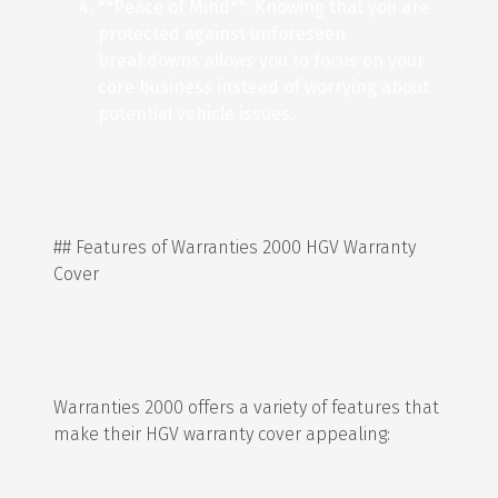
**Peace of Mind**: Knowing that you are
protected against unforeseen
breakdowns allows you to focus on your
core business instead of worrying about
potential vehicle issues.
## Features of Warranties 2000 HGV Warranty
Cover
Warranties 2000 offers a variety of features that
make their HGV warranty cover appealing: