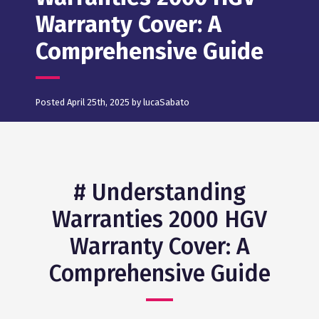
Warranty Cover: A
Comprehensive Guide
Posted April 25th, 2025 by lucaSabato
# Understanding
Warranties 2000 HGV
Warranty Cover: A
Comprehensive Guide