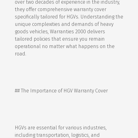
over two decades of experience in the industry,
they offer comprehensive warranty cover
specifically tailored for HGVs. Understanding the
unique complexities and demands of heavy
goods vehicles, Warranties 2000 delivers
tailored policies that ensure you remain
operational no matter what happens on the
road.
## The Importance of HGV Warranty Cover
HGVs are essential for various industries,
including transportation, logistics, and