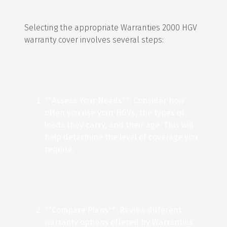
Selecting the appropriate Warranties 2000 HGV
warranty cover involves several steps:
**Assess Your Needs**: Consider how
often you use your HGVs, the types of
loads they carry, and their age. This will
help determine the level of coverage you
require.
**Compare Plans**: Review different
warranty options offered by Warranties