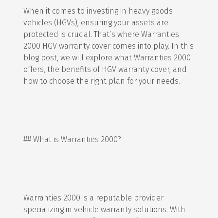
When it comes to investing in heavy goods
vehicles (HGVs), ensuring your assets are
protected is crucial. That’s where Warranties
2000 HGV warranty cover comes into play. In this
blog post, we will explore what Warranties 2000
offers, the benefits of HGV warranty cover, and
how to choose the right plan for your needs.
## What is Warranties 2000?
Warranties 2000 is a reputable provider
specializing in vehicle warranty solutions. With