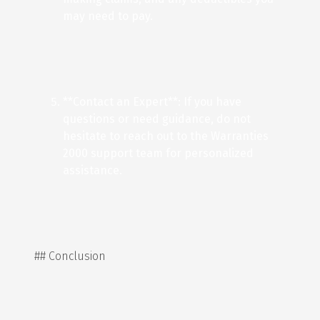
may need to pay.
**Contact an Expert**: If you have
questions or need guidance, do not
hesitate to reach out to the Warranties
2000 support team for personalized
assistance.
## Conclusion