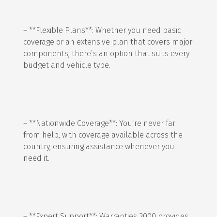
– **Flexible Plans**: Whether you need basic
coverage or an extensive plan that covers major
components, there’s an option that suits every
budget and vehicle type.
– **Nationwide Coverage**: You’re never far
from help, with coverage available across the
country, ensuring assistance whenever you
need it.
– **Expert Support**: Warranties 2000 provides