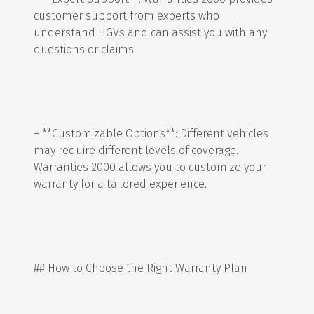
customer support from experts who
understand HGVs and can assist you with any
questions or claims.
– **Customizable Options**: Different vehicles
may require different levels of coverage.
Warranties 2000 allows you to customize your
warranty for a tailored experience.
## How to Choose the Right Warranty Plan