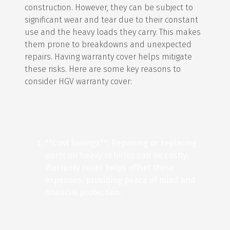
construction. However, they can be subject to
significant wear and tear due to their constant
use and the heavy loads they carry. This makes
them prone to breakdowns and unexpected
repairs. Having warranty cover helps mitigate
these risks. Here are some key reasons to
consider HGV warranty cover:
**Cost Savings**: Repairing or replacing
parts on heavy vehicles can be costly.
Warranty cover helps offset these
expenses, providing peace of mind and
financial protection.