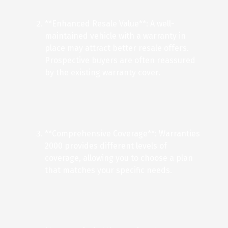
**Enhanced Resale Value**: A well-
maintained vehicle with a warranty in
place may attract better resale offers.
Prospective buyers are often reassured
by the existing warranty cover.
**Comprehensive Coverage**: Warranties
2000 provides different levels of
coverage, allowing you to choose a plan
that matches your specific needs.