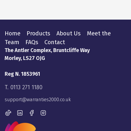
Home
Products
About Us
Meet the
Team
FAQs
Contact
The Antler Complex, Bruntcliffe Way
Morley, LS27 OJG
Reg N. 1853961
T.
0113 271 1180
support@warranties2000.co.uk