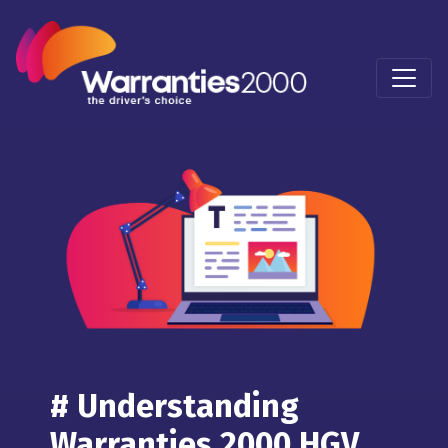
# Understanding
Warranties 2000 HGV