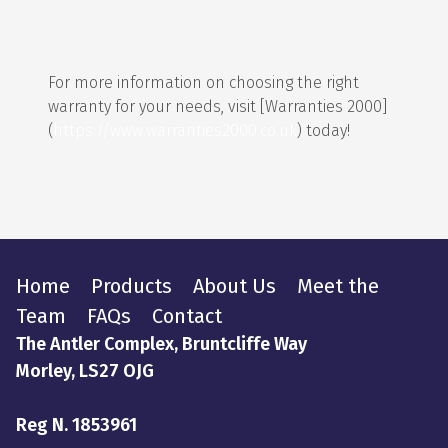
For more information on choosing the right
warranty for your needs, visit [Warranties 2000]
(
https://www.warranties2000.co.uk
) today!
Home
Products
About Us
Meet the
Team
FAQs
Contact
The Antler Complex, Bruntcliffe Way
Morley, LS27 OJG
Reg N. 1853961