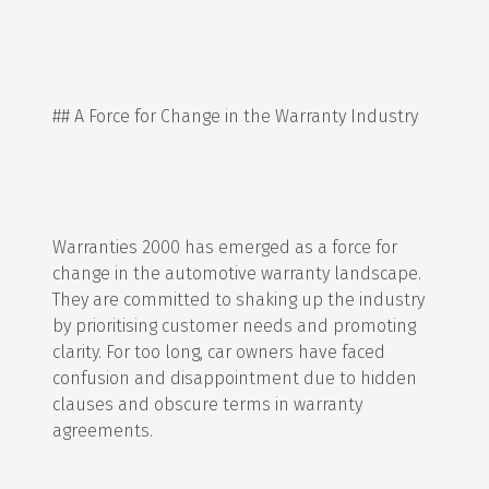
## A Force for Change in the Warranty Industry
Warranties 2000 has emerged as a force for
change in the automotive warranty landscape.
They are committed to shaking up the industry
by prioritising customer needs and promoting
clarity. For too long, car owners have faced
confusion and disappointment due to hidden
clauses and obscure terms in warranty
agreements.