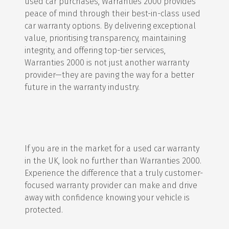
used car purchases, Warranties 2000 provides
peace of mind through their best-in-class used
car warranty options. By delivering exceptional
value, prioritising transparency, maintaining
integrity, and offering top-tier services,
Warranties 2000 is not just another warranty
provider—they are paving the way for a better
future in the warranty industry.
If you are in the market for a used car warranty
in the UK, look no further than Warranties 2000.
Experience the difference that a truly customer-
focused warranty provider can make and drive
away with confidence knowing your vehicle is
protected.