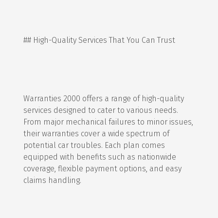
## High-Quality Services That You Can Trust
Warranties 2000 offers a range of high-quality
services designed to cater to various needs.
From major mechanical failures to minor issues,
their warranties cover a wide spectrum of
potential car troubles. Each plan comes
equipped with benefits such as nationwide
coverage, flexible payment options, and easy
claims handling.