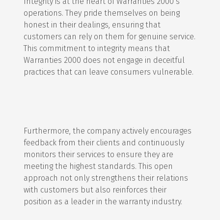
Integrity is at the heart of Warranties 2000’s
operations. They pride themselves on being
honest in their dealings, ensuring that
customers can rely on them for genuine service.
This commitment to integrity means that
Warranties 2000 does not engage in deceitful
practices that can leave consumers vulnerable.
Furthermore, the company actively encourages
feedback from their clients and continuously
monitors their services to ensure they are
meeting the highest standards. This open
approach not only strengthens their relations
with customers but also reinforces their
position as a leader in the warranty industry.