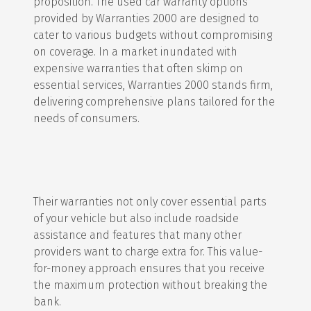
proposition. The used car warranty options
provided by Warranties 2000 are designed to
cater to various budgets without compromising
on coverage. In a market inundated with
expensive warranties that often skimp on
essential services, Warranties 2000 stands firm,
delivering comprehensive plans tailored for the
needs of consumers.
Their warranties not only cover essential parts
of your vehicle but also include roadside
assistance and features that many other
providers want to charge extra for. This value-
for-money approach ensures that you receive
the maximum protection without breaking the
bank.