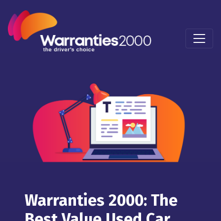
Warranties 2000: The
Best Value Used Car