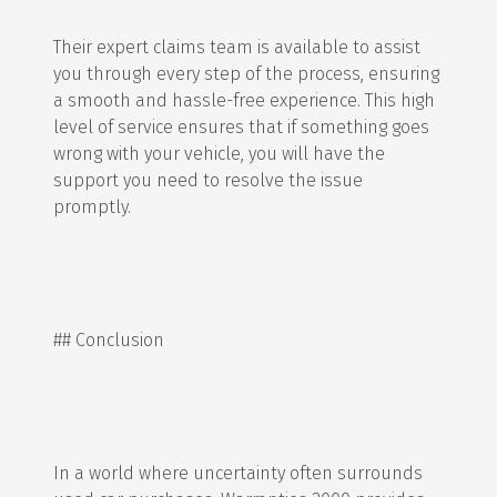
Their expert claims team is available to assist
you through every step of the process, ensuring
a smooth and hassle-free experience. This high
level of service ensures that if something goes
wrong with your vehicle, you will have the
support you need to resolve the issue
promptly.
## Conclusion
In a world where uncertainty often surrounds