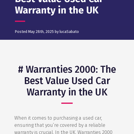
Warranty in the UK
Posted May 28th, 2025 by lucaSabato
# Warranties 2000: The
Best Value Used Car
Warranty in the UK
When it comes to purchasing a used car,
ensuring that you’re covered by a reliable
warranty is crucial. In the UK, Warranties 2000