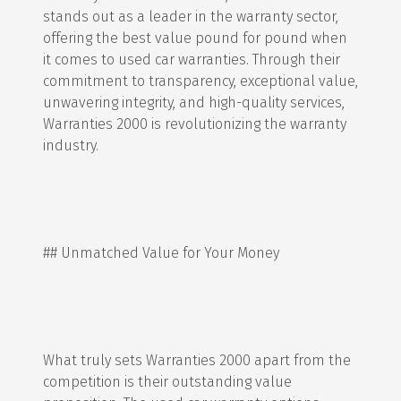
stands out as a leader in the warranty sector,
offering the best value pound for pound when
it comes to used car warranties. Through their
commitment to transparency, exceptional value,
unwavering integrity, and high-quality services,
Warranties 2000 is revolutionizing the warranty
industry.
## Unmatched Value for Your Money
What truly sets Warranties 2000 apart from the
competition is their outstanding value