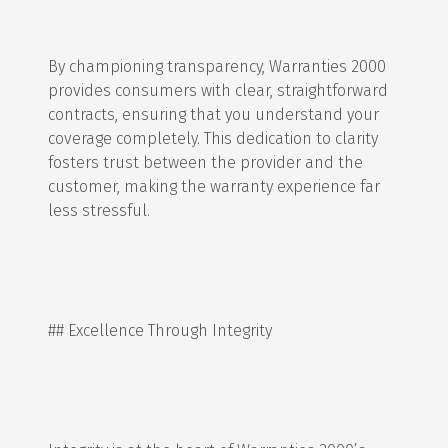
By championing transparency, Warranties 2000
provides consumers with clear, straightforward
contracts, ensuring that you understand your
coverage completely. This dedication to clarity
fosters trust between the provider and the
customer, making the warranty experience far
less stressful.
## Excellence Through Integrity