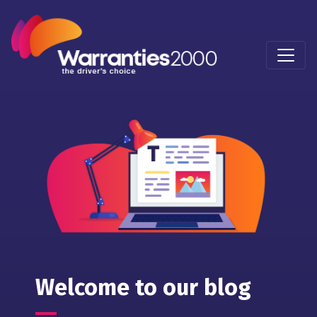
Welcome to our blog