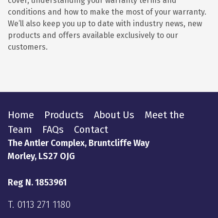
cover, understanding your warranty terms and
conditions and how to make the most of your warranty.
We’ll also keep you up to date with industry news, new
products and offers available exclusively to our
customers.
Home
Products
About Us
Meet the
Team
FAQs
Contact
The Antler Complex, Bruntcliffe Way
Morley, LS27 OJG
Reg N. 1853961
T.
0113 271 1180