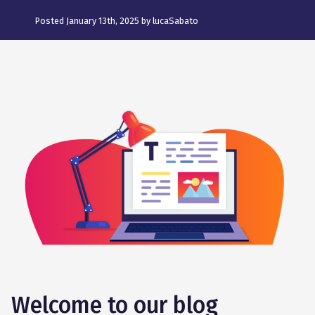
Posted January 13th, 2025 by lucaSabato
Welcome to our blog