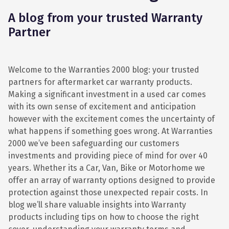
A blog from your trusted Warranty
Partner
Welcome to the Warranties 2000 blog: your trusted
partners for aftermarket car warranty products.
Making a significant investment in a used car comes
with its own sense of excitement and anticipation
however with the excitement comes the uncertainty of
what happens if something goes wrong. At Warranties
2000 we’ve been safeguarding our customers
investments and providing piece of mind for over 40
years. Whether its a Car, Van, Bike or Motorhome we
offer an array of warranty options designed to provide
protection against those unexpected repair costs. In
blog we’ll share valuable insights into Warranty
products including tips on how to choose the right